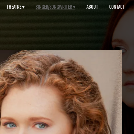
THEATRE
SINGER/SONGWRITER
ABOUT
CONTACT