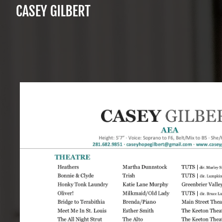
CASEY GILBERT