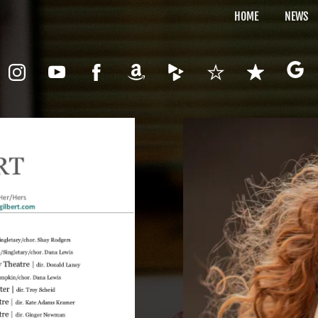
HOME
NEWS