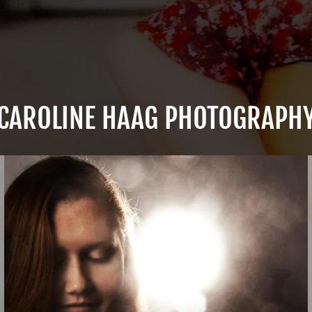
CAROLINE HAAG PHOTOGRAPH