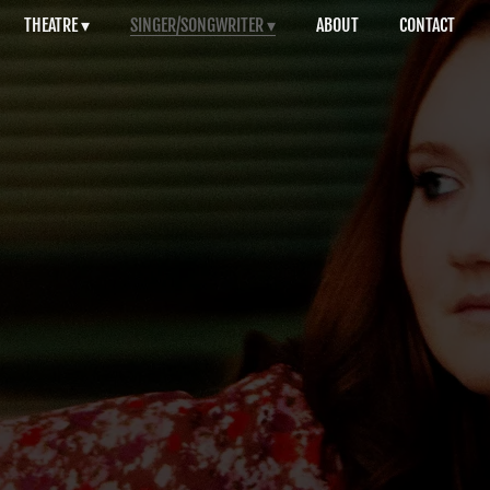
THEATRE
SINGER/SONGWRITER
ABOUT
CONTACT