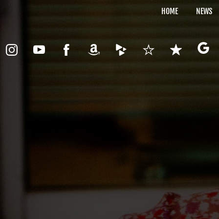
HOME
NEWS