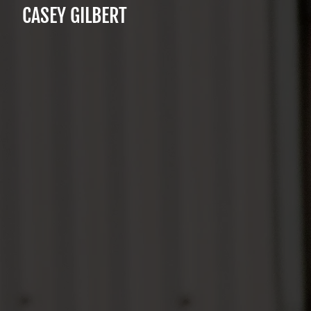
CASEY GILBERT